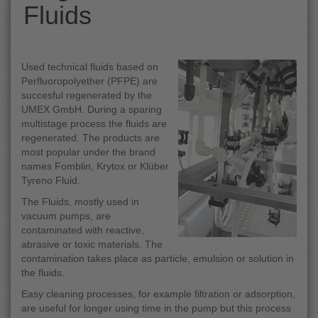
Fluids
Used technical fluids based on
Perfluoropolyether (PFPE) are
succesful regenerated by the
UMEX GmbH. During a sparing
multistage process the fluids are
regenerated. The products are
most popular under the brand
names Fomblin, Krytox or Klüber
Tyreno Fluid.
The Fluids, mostly used in
vacuum pumps, are
contaminated with reactive,
abrasive or toxic materials. The
contamination takes place as particle, emulsion or solution in
the fluids.
Easy cleaning processes, for example filtration or adsorption,
are useful for longer using time in the pump but this process