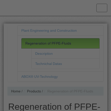
Plant Engineering and Construction
Regeneration of PFPE-Fluids
Description
Technichal Datas
ABOX® UV-Technology
Home
/
Products
/
Regeneration of PFPE-Fluids
Regeneration of PFPE-