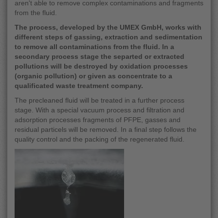
aren't able to remove complex contaminations and fragments
from the fluid.
The process, developed by the UMEX GmbH, works with
different steps of gassing, extraction and sedimentation
to remove all contaminations from the fluid. In a
secondary process stage the separted or extracted
pollutions will be destroyed by oxidation processes
(organic pollution) or given as concentrate to a
qualificated waste treatment company.
The precleaned fluid will be treated in a further process
stage. With a special vacuum process and filtration and
adsorption processes fragments of PFPE, gasses and
residual particels will be removed. In a final step follows the
quality control and the packing of the regenerated fluid.