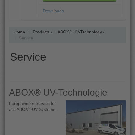
Downloads
Home
/
Products
/
ABOX® UV-Technology
/
Service
Service
ABOX® UV-Technologie
Europaweiter Service für
®
alle ABOX
-UV Systeme.