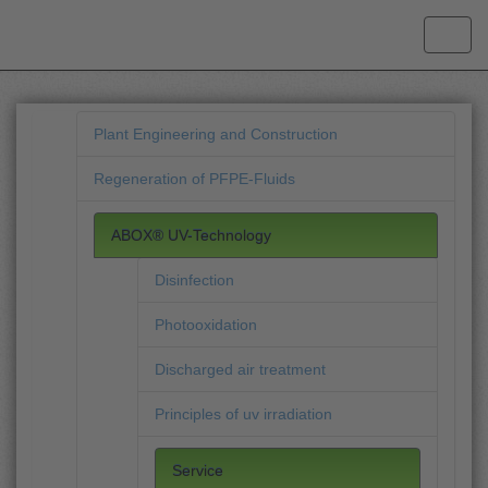
Plant Engineering and Construction
Regeneration of PFPE-Fluids
ABOX® UV-Technology
Disinfection
Photooxidation
Discharged air treatment
Principles of uv irradiation
Service